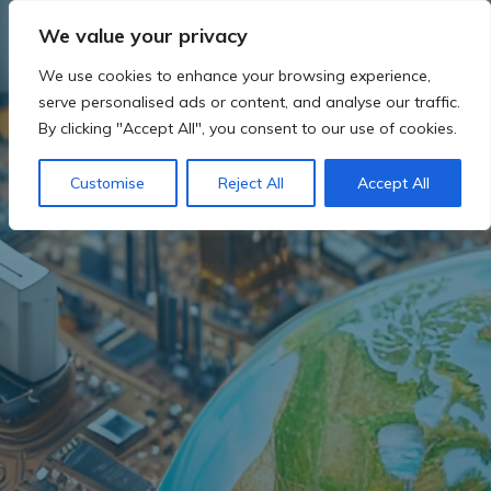
Skip
We value your privacy
to
content
We use cookies to enhance your browsing experience,
serve personalised ads or content, and analyse our traffic.
By clicking "Accept All", you consent to our use of cookies.
Customise
Reject All
Accept All