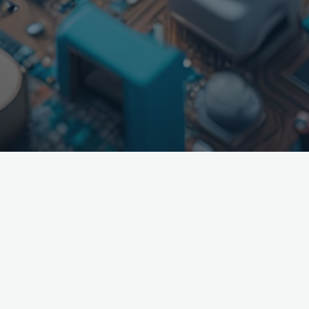
If you need help promoting your product, we have multiple
research tools to tell where the HCPs, Payers, and Patients are
consuming media for your vertical. We then put together plans
free of charge and can launch them, optimizing in real time.
We work with all channels including digital, social, offline,
congress, and newest innovations. Currently running media
and working with over 30 different pharma, medical device,
and biotechs ranging from just funded to legacy pharma.