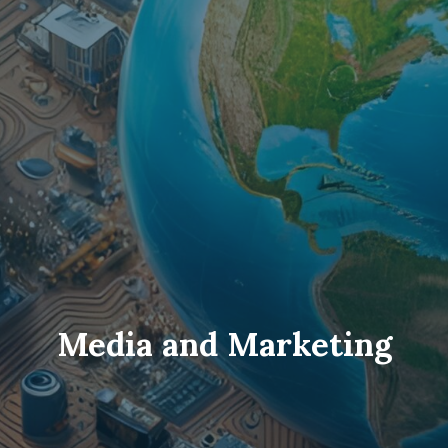
Media and Marketing